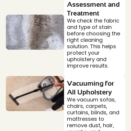
Assessment and
Treatment
We check the fabric
and type of stain
before choosing the
right cleaning
solution. This helps
protect your
upholstery and
improve results.
Vacuuming for
All Upholstery
We vacuum sofas,
chairs, carpets,
curtains, blinds, and
mattresses to
remove dust, hair,