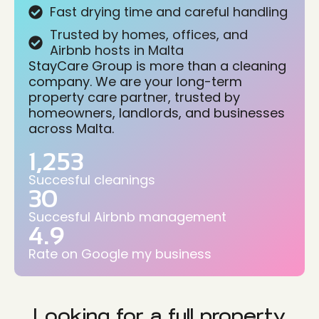
Fast drying time and careful handling
Trusted by homes, offices, and
Airbnb hosts in Malta
StayCare Group is more than a cleaning
company. We are your long-term
property care partner, trusted by
homeowners, landlords, and businesses
across Malta.
1,253
Succesful cleanings
30
Succesful Airbnb management
4.9
Rate on Google my business
Looking for a full property