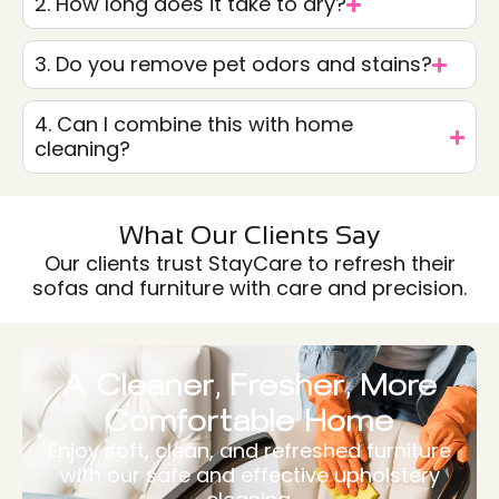
2. How long does it take to dry?
3. Do you remove pet odors and stains?
4. Can I combine this with home
cleaning?
What Our Clients Say
Our clients trust StayCare to refresh their
sofas and furniture with care and precision.
A Cleaner, Fresher, More
Comfortable Home
Enjoy soft, clean, and refreshed furniture
with our safe and effective upholstery