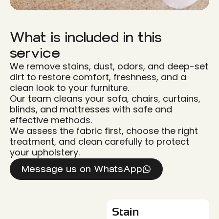
What is included in this
service
We remove stains, dust, odors, and deep-set
dirt to restore comfort, freshness, and a
clean look to your furniture.
Our team cleans your sofa, chairs, curtains,
blinds, and mattresses with safe and
effective methods.
We assess the fabric first, choose the right
treatment, and clean carefully to protect
your upholstery.
Message us on WhatsApp
Stain