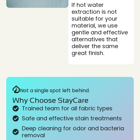
If hot water
extraction is not
suitable for your
material, we use
gentle and effective
alternatives that
deliver the same
great finish.
Not a single spot left behind.
Why Choose StayCare
Trained team for all fabric types
Safe and effective stain treatments
Deep cleaning for odor and bacteria
removal