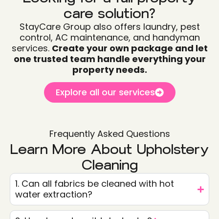
care solution?
StayCare Group also offers laundry, pest
control, AC maintenance, and handyman
services.
Create your own package and let
one trusted team handle everything your
property needs.
Explore all our services
Frequently Asked Questions
Learn More About Upholstery
Cleaning
1. Can all fabrics be cleaned with hot
water extraction?