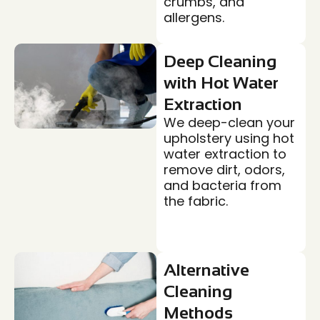
crumbs, and
allergens.
Deep Cleaning
with Hot Water
Extraction
We deep-clean your
upholstery using hot
water extraction to
remove dirt, odors,
and bacteria from
the fabric.
Alternative
Cleaning
Methods