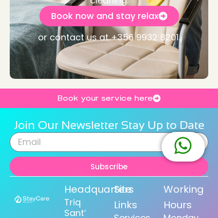
cleaning.
Book now and stay relax
or contact us at +356 9932 8201.
Book your service here
Join Our Newsletter Stay Up to Date
Subscribe
Headquarters
Site
Working
Triq
Links
Hours
Sant’
Services
Monday